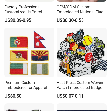
Factory Professional
OEM/ODM Custom
Customized Us Patrol
Embroidered National Flag
Officer State Hospitals
Patch with Velcro Tactical
US$0.39-0.95
US$0.30-0.55
Uniform PVC Rubber Patch
Morale Badges for Clothing
Security Tactical Gear Star
& Backpacks
Badges Loop and Hook in
China
Premium Custom
Heat Press Custom Woven
Embroidered for Apparel
Patch Embroidered Badge
and Garments Custom
Label Logo Wholesale
US$0.50
US$0.07-0.11
Our Advantages
Made Embroidered Patches
Applique Embroidery
Quality Iron Applique
Apparel & Garment
Embroidered Country Flag
Accessories Badge Iron on
1. Collaboration with Major International Brands: We have