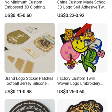
No Minimum Custom
China Custom Made School
Embossed 3D Clothing
3D Logo Self Adhesive Twill
Patches Morale Badges
Fabric College Embroidery
US$0.45-0.60
US$0.22-0.92
Velcro PVC Patch for
Lace Heat Men Boy Scout
Jackets Hats Clothing
Cartoon Blank Us Bee
Soccer Woven Embroidered
Patch
Brand Logo Sticker Patches
Factory Custom Twill
Football Jersey Silicone
Woven Logo Embroidery
Heat Transfer Custom Patch
Patch and Fabric Labels
US$0.11-0.38
US$0.25-0.60
Kit
Iron Garment Embroidered
Patches for Garment
Accessories