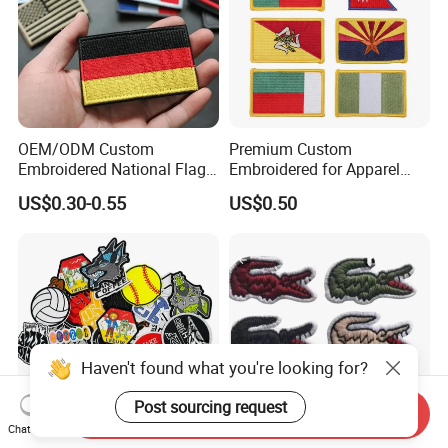
OEM/ODM Custom
Premium Custom
Embroidered National Flag
Embroidered for Apparel
Patch with Velcro Tactical
and Garments Custom
US$0.30-0.55
US$0.50
Morale Badges for Clothing
Made Embroidered Patches
& Backpacks
Quality Iron Applique
Embroidered Country Flag
Patch Hook & Loop Patches
Haven't found what you're looking for?
Post sourcing request
Send Inquiry
Chat Now