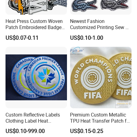
Heat Press Custom Woven
Newest Fashion
Patch Embroidered Badge
Customized Printing Sew on
Label Logo Wholesale
Personalized Crocodile
US$0.07-0.11
US$0.10-1.00
Applique Embroidery
Embroidery Patches
Apparel & Garment
Accessories Badge Iron on
Patches
Custom Reflective Labels
Premium Custom Metallic
Clothing Label Heat
TPU Heat Transfer Patch for
Transfer Label Silicone
Football Jerseys Shirts
US$0.10-999.00
US$0.15-0.25
Patch for OEM Custom