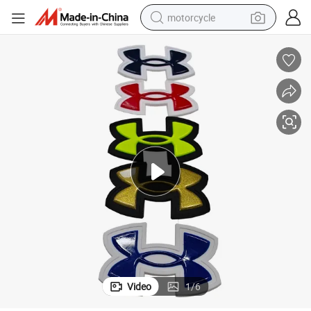
motorcycle
living room sofa
shoulder bag
pullover hoody
smart phone
bluetooth earphone
earbud
running shoe
Video
1
/
6