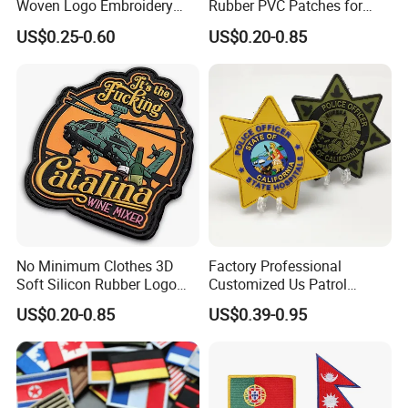
Woven Logo Embroidery
Rubber PVC Patches for
Patch and Fabric Labels
Clothing
US$0.25-0.60
US$0.20-0.85
Iron Garment Embroidered
Patches for Garment
Accessories
No Minimum Clothes 3D
Factory Professional
Soft Silicon Rubber Logo
Customized Us Patrol
Patches Custom PVC Patch
Officer State Hospitals
US$0.20-0.85
US$0.39-0.95
Uniform PVC Rubber Patch
Security Tactical Gear Star
Badges Loop and Hook in
China