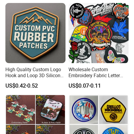
Logo Textile Label
Production
High Quality Custom Logo
Wholesale Custom
Hook and Loop 3D Silicone
Embroidery Fabric Letter
Rubber PVC Patch Label
Cartoon Badges
US$0.42-0.52
US$0.07-0.11
Badge PVC Rubber Velcro
Embroidered Woven Heat
Patch for Clothing
Press Iron on Patches
Accessory Apparel &
Accessories