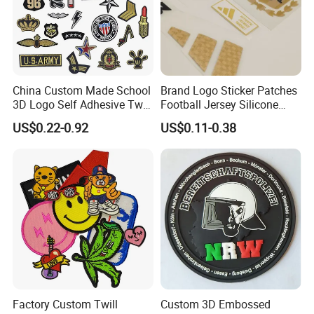
China Custom Made School
Brand Logo Sticker Patches
3D Logo Self Adhesive Twill
Football Jersey Silicone
Fabric College Embroidery
Heat Transfer Custom Patch
US$0.22-0.92
US$0.11-0.38
Lace Heat Men Boy Scout
Kit
Cartoon Blank Us Bee
Soccer Woven Embroidered
Patch
Factory Custom Twill
Custom 3D Embossed