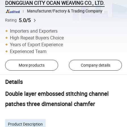
DONGGUAN CITY OCAN WEAVING CO., LTD.
Manufacturer/Factory & Trading Company
5.0/5
Rating
Importers and Exporters
High Repeat Buyers Choice
Years of Export Experience
Experienced Team
More products
Company details
Details
Double layer embossed stitching channel
patches three dimensional chamfer
Product Description