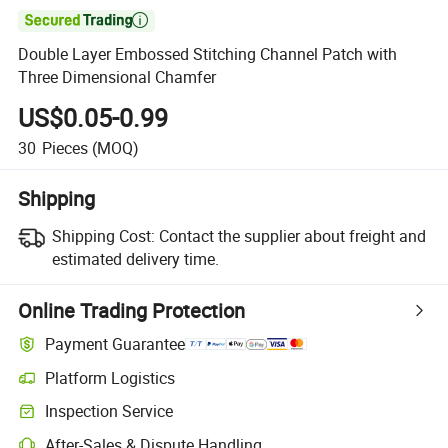

Double Layer Embossed Stitching Channel Patch with
Three Dimensional Chamfer
US$0.05-0.99
30
Pieces
(MOQ)
Shipping
Shipping Cost:
Contact the supplier about freight and
estimated delivery time.
Online Trading Protection
Payment Guarantee
Platform Logistics
Inspection Service
After-Sales & Dispute Handling