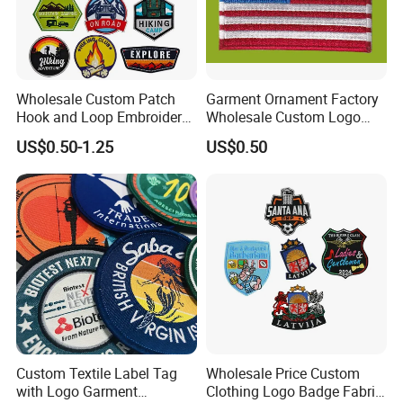
Physical Test Items in the third party - BV, all of the test items were
passed.
Wholesale Custom Patch
Garment Ornament Factory
Hook and Loop Embroidery
Wholesale Custom Logo
Packaging & Shipping
Bag Patch
Flag Badge Custom
US$0.50-1.25
US$0.50
Embroidery Patch
Custom Textile Label Tag
Wholesale Price Custom
with Logo Garment
Clothing Logo Badge Fabric