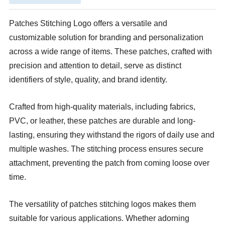
Patches Stitching Logo offers a versatile and
customizable solution for branding and personalization
across a wide range of items. These patches, crafted with
precision and attention to detail, serve as distinct
identifiers of style, quality, and brand identity.
Crafted from high-quality materials, including fabrics,
PVC, or leather, these patches are durable and long-
lasting, ensuring they withstand the rigors of daily use and
multiple washes. The stitching process ensures secure
attachment, preventing the patch from coming loose over
time.
The versatility of patches stitching logos makes them
suitable for various applications. Whether adorning