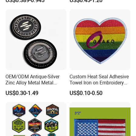
US$0.389-0.945
US$0.45-1.20
Usmc Tactical Morale
Patches Badge
Patches Factory Wholesale
OEM/ODM Antique-Silver
Custom Heat Seal Adhesive
Zinc Alloy Metal Metal
Towel Iron on Embroidery
Leather Label for Coin Purse
Embroidered Patches for
US$0.30-1.49
US$0.10-0.50
Clothes