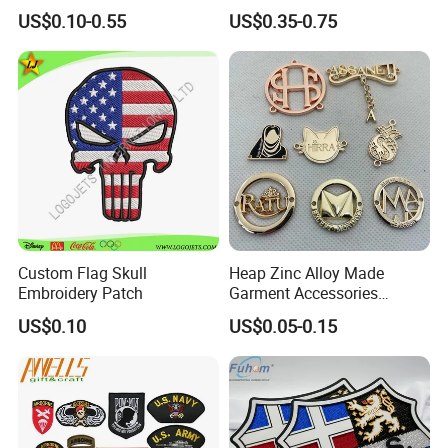
Embossed Embroidered
3D Embroidery Patch for
US$0.10-0.55
US$0.35-0.75
Patches Heat Transfer Iron
Hat Clothing Embroidery
on Logo Embroidery Badges
OEM Free Sample
for Clothes
Normally we will package these patches as below method:
Step1: 400pcs~2000pcs/plastic bag
Custom Flag Skull
Heap Zinc Alloy Made
Step2: 6000pcs~1400pcs/carton
Embroidery Patch
Garment Accessories
Custom Swimwear Brand
US$0.10
US$0.05-0.15
Logo Engraved Gold Bag
We can support customized package if needed.
Shoe Clothing Metal Tag
Labels
Company Profile
Dongguan City Ocan Weaving Co., Ltd