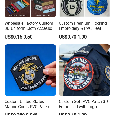
Wholesale Factory Custom
Custom Premium Flocking
3D Uniform Cloth Accessory
Embroidery & PVC Heat
Woven Embroidery Badge
Transfer Patch for Football
US$0.15-0.50
US$0.70-1.00
Garment
Jerseys
Silicone/PU/Leather/PVC/R
ubber/Sequin Velcro
Embroidered Jean Scout
Patch
Certifications
Custom United States
Custom Soft PVC Patch 3D
Marine Corps PVC Patch
Embossed with Logo
Manufacturer 3D Rubber
Uniform Velcro-on Rubber