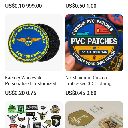
Logo with UV Color
Biker Vests, Iron on
US$0.10-999.00
US$0.50-1.00
Changing Heat Transfer
Embroidered Biker Patch
Reflective Label Sport
Clothing Garment Apparel
Accessories Sticker
Factory Wholesale
No Minimum Custom
Personalized Customized
Embossed 3D Clothing
3D Soft PVC Rubber Logo
Patches Morale Badges
US$0.20-0.75
US$0.45-0.60
Embroidery Patch Security
Velcro PVC Patch for
Tactical Equipment
Jackets Hats Clothing
Garment Badge OEM