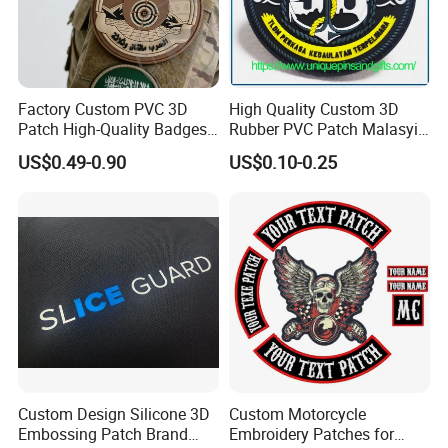
customer/friend when they need.
Please feel free to let me know if
you need any supports.
Factory Custom PVC 3D
High Quality Custom 3D
Patch High-Quality Badges
Rubber PVC Patch Malasyia
with Logo for Tactical
Navy Logo Rubber PVC
US$0.49-0.90
US$0.10-0.25
Equipment
Patches
Warm welcome all friends to
inquire!
Custom Design Silicone 3D
Custom Motorcycle
Embossing Patch Brand
Embroidery Patches for