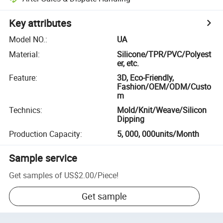
Key attributes
Model NO.
:
UA
Material
:
Silicone/TPR/PVC/Polyest
er, etc.
Feature
:
3D, Eco-Friendly,
Fashion/OEM/ODM/Custo
m
Technics
:
Mold/Knit/Weave/Silicon
Dipping
Production Capacity
:
5, 000, 000units/Month
Sample service
Get samples of
US$2.00
/
Piece
!
Get sample