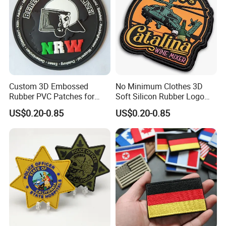
Custom 3D Embossed
No Minimum Clothes 3D
Rubber PVC Patches for
Soft Silicon Rubber Logo
Clothing
Patches Custom PVC Patch
US$0.20-0.85
US$0.20-0.85