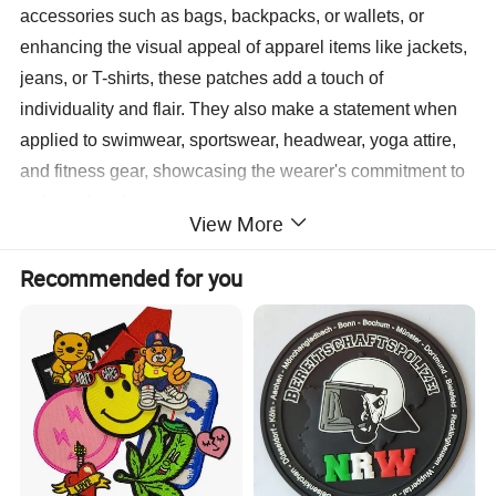
accessories such as bags, backpacks, or wallets, or
enhancing the visual appeal of apparel items like jackets,
jeans, or T-shirts, these patches add a touch of
individuality and flair. They also make a statement when
applied to swimwear, sportswear, headwear, yoga attire,
and fitness gear, showcasing the wearer's commitment to
style and performance.
View More
With a wide range of design options available, including
Recommended for you
embroidered logos, colorful graphics, or intricate patterns,
patches stitching logos can be customized to reflect the
unique branding or personal preferences of the wearer.
This customization extends to the size, shape, and
placement of the patches, allowing for endless
possibilities for creativity and expression.