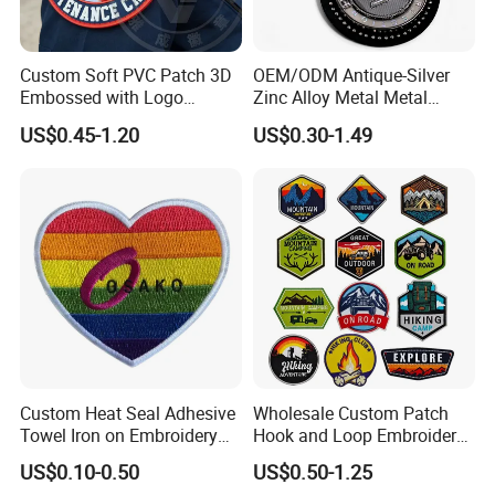
FAQ
Custom Soft PVC Patch 3D
OEM/ODM Antique-Silver
Embossed with Logo
Zinc Alloy Metal Metal
Uniform Velcro-on Rubber
Leather Label for Coin Purse
US$0.45-1.20
US$0.30-1.49
Q: Do we support customized products?
Patches Badge
A: Yes, all of our products can support customized design.
Q: If I want to get a quick quotes, what kinds of information
do you need?
A: AI/PDF artwork, size, thickness, quantity, any other
special requirements.
Q: MOQ/MCQ?
Custom Heat Seal Adhesive
Wholesale Custom Patch
A: 30pcs. We can support your special project.
Towel Iron on Embroidery
Hook and Loop Embroidery
Embroidered Patches for
Bag Patch
US$0.10-0.50
US$0.50-1.25
Q: Color Availability?
Clothes